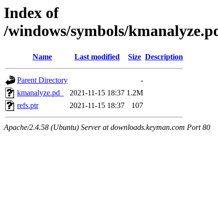
Index of
/windows/symbols/kmanalyze
Name
Last modified
Size
Description
Parent Directory
-
kmanalyze.pd_
2021-11-15 18:37
1.2M
refs.ptr
2021-11-15 18:37
107
Apache/2.4.58 (Ubuntu) Server at downloads.keyman.com Port 80