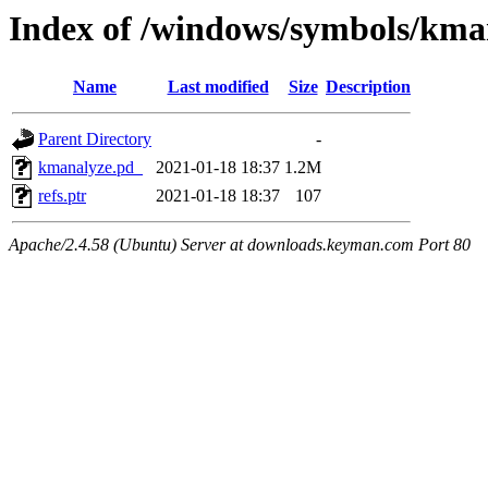
Index of /windows/symbols/k
Name
Last modified
Size
Description
Parent Directory
-
kmanalyze.pd_
2021-01-18 18:37
1.2M
refs.ptr
2021-01-18 18:37
107
Apache/2.4.58 (Ubuntu) Server at downloads.keyman.com Port 80