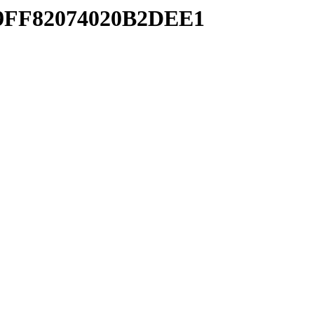
629FF82074020B2DEE1