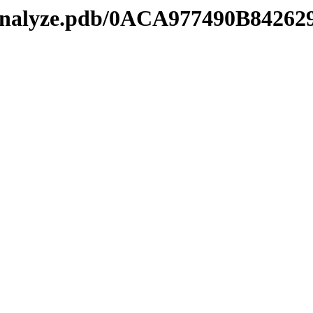
manalyze.pdb/0ACA977490B842