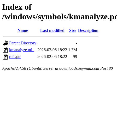
Index of
/windows/symbols/kmanalyze
Name
Last modified
Size
Description
Parent Directory
-
kmanalyze.pd_
2026-02-06 18:22
1.3M
refs.ptr
2026-02-06 18:22
99
Apache/2.4.58 (Ubuntu) Server at downloads.keyman.com Port 80