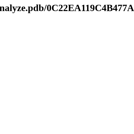
kmanalyze.pdb/0C22EA119C4B47