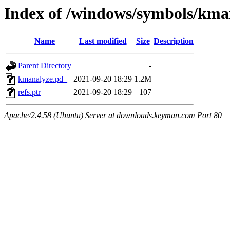
Index of /windows/symbols/
Name
Last modified
Size
Description
Parent Directory
-
kmanalyze.pd_
2021-09-20 18:29
1.2M
refs.ptr
2021-09-20 18:29
107
Apache/2.4.58 (Ubuntu) Server at downloads.keyman.com Port 80