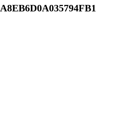
7AA8EB6D0A035794FB1