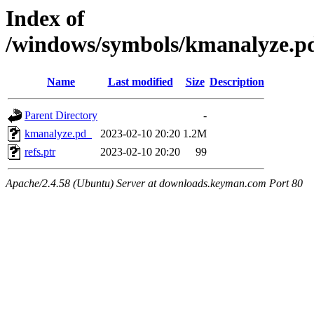
Index of
/windows/symbols/kmanalyze
Name
Last modified
Size
Description
Parent Directory
-
kmanalyze.pd_
2023-02-10 20:20
1.2M
refs.ptr
2023-02-10 20:20
99
Apache/2.4.58 (Ubuntu) Server at downloads.keyman.com Port 80