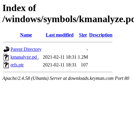
Index of
/windows/symbols/kmanalyz
Name
Last modified
Size
Description
Parent Directory
-
kmanalyze.pd_
2021-02-11 18:31
1.2M
refs.ptr
2021-02-11 18:31
107
Apache/2.4.58 (Ubuntu) Server at downloads.keyman.com Port 80