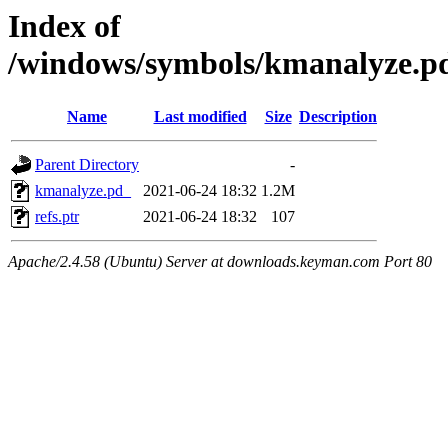
Index of
/windows/symbols/kmanalyze
Name
Last modified
Size
Description
Parent Directory
-
kmanalyze.pd_
2021-06-24 18:32
1.2M
refs.ptr
2021-06-24 18:32
107
Apache/2.4.58 (Ubuntu) Server at downloads.keyman.com Port 80