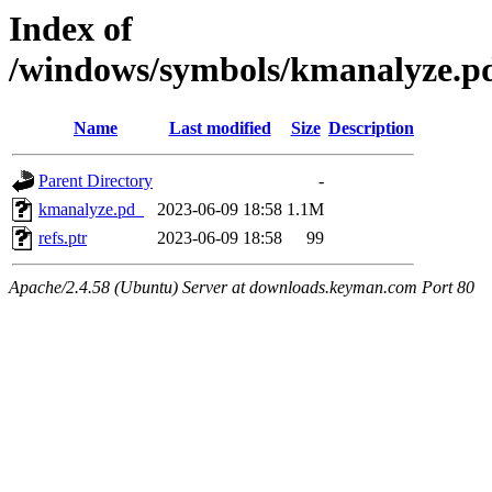
Index of
/windows/symbols/kmanalyz
Name
Last modified
Size
Description
Parent Directory
-
kmanalyze.pd_
2023-06-09 18:58
1.1M
refs.ptr
2023-06-09 18:58
99
Apache/2.4.58 (Ubuntu) Server at downloads.keyman.com Port 80