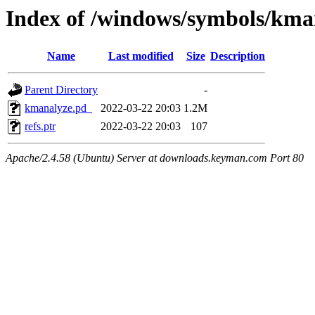
Index of /windows/symbols/
Name
Last modified
Size
Description
Parent Directory
-
kmanalyze.pd_
2022-03-22 20:03
1.2M
refs.ptr
2022-03-22 20:03
107
Apache/2.4.58 (Ubuntu) Server at downloads.keyman.com Port 80