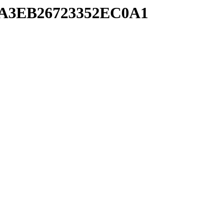
A9A3EB26723352EC0A1