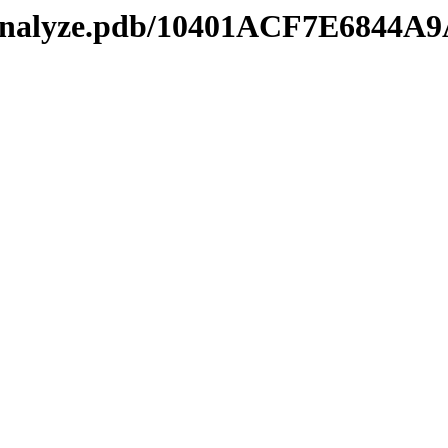
kmanalyze.pdb/10401ACF7E6844