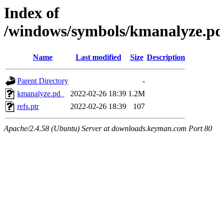
Index of
/windows/symbols/kmanalyze
Name
Last modified
Size
Description
Parent Directory
-
kmanalyze.pd_
2022-02-26 18:39
1.2M
refs.ptr
2022-02-26 18:39
107
Apache/2.4.58 (Ubuntu) Server at downloads.keyman.com Port 80