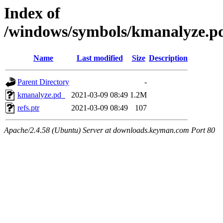
Index of
/windows/symbols/kmanalyze
Name
Last modified
Size
Description
Parent Directory
-
kmanalyze.pd_
2021-03-09 08:49
1.2M
refs.ptr
2021-03-09 08:49
107
Apache/2.4.58 (Ubuntu) Server at downloads.keyman.com Port 80