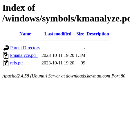
Index of
/windows/symbols/kmanalyze
Name
Last modified
Size
Description
Parent Directory
-
kmanalyze.pd_
2023-10-11 19:20
1.1M
refs.ptr
2023-10-11 19:20
99
Apache/2.4.58 (Ubuntu) Server at downloads.keyman.com Port 80