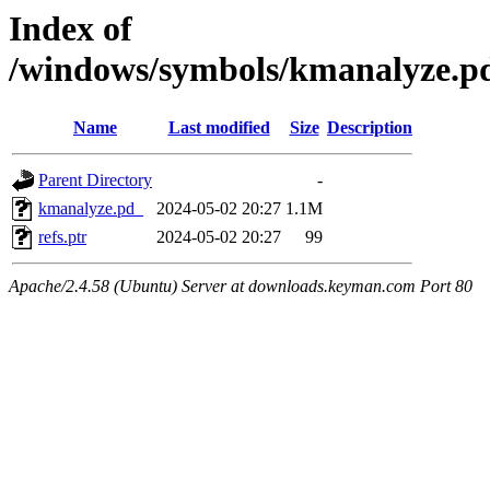
Index of
/windows/symbols/kmanalyze
Name
Last modified
Size
Description
Parent Directory
-
kmanalyze.pd_
2024-05-02 20:27
1.1M
refs.ptr
2024-05-02 20:27
99
Apache/2.4.58 (Ubuntu) Server at downloads.keyman.com Port 80