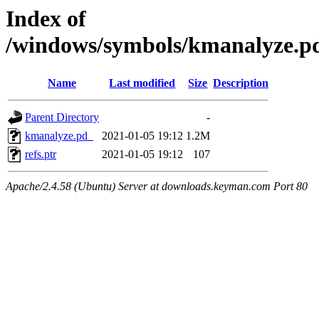
Index of
/windows/symbols/kmanalyze
Name
Last modified
Size
Description
Parent Directory
-
kmanalyze.pd_
2021-01-05 19:12
1.2M
refs.ptr
2021-01-05 19:12
107
Apache/2.4.58 (Ubuntu) Server at downloads.keyman.com Port 80