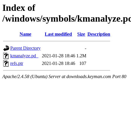
Index of
/windows/symbols/kmanalyze
Name
Last modified
Size
Description
Parent Directory
-
kmanalyze.pd_
2021-01-28 18:46
1.2M
refs.ptr
2021-01-28 18:46
107
Apache/2.4.58 (Ubuntu) Server at downloads.keyman.com Port 80