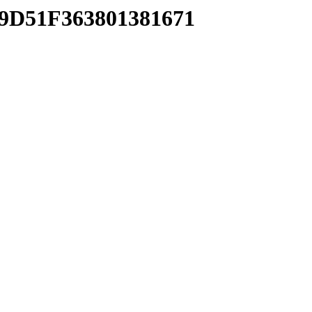
39D51F363801381671