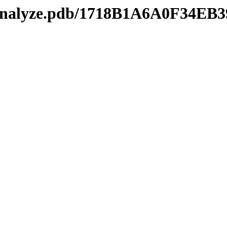
manalyze.pdb/1718B1A6A0F34EB