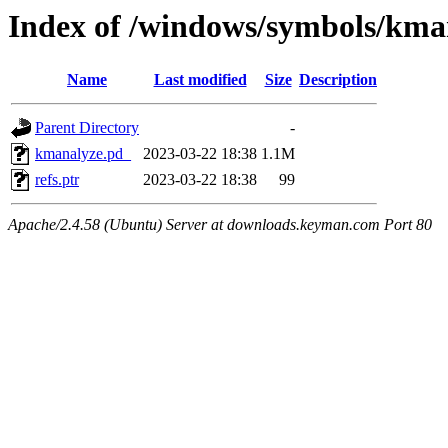
Index of /windows/symbols/k
Name
Last modified
Size
Description
Parent Directory
-
kmanalyze.pd_
2023-03-22 18:38
1.1M
refs.ptr
2023-03-22 18:38
99
Apache/2.4.58 (Ubuntu) Server at downloads.keyman.com Port 80