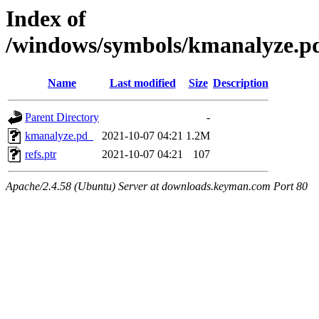
Index of
/windows/symbols/kmanalyze
Name
Last modified
Size
Description
Parent Directory
-
kmanalyze.pd_
2021-10-07 04:21
1.2M
refs.ptr
2021-10-07 04:21
107
Apache/2.4.58 (Ubuntu) Server at downloads.keyman.com Port 80