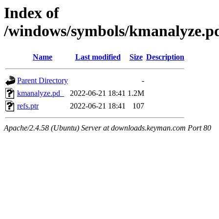
Index of
/windows/symbols/kmanalyze
Name
Last modified
Size
Description
Parent Directory
-
kmanalyze.pd_
2022-06-21 18:41
1.2M
refs.ptr
2022-06-21 18:41
107
Apache/2.4.58 (Ubuntu) Server at downloads.keyman.com Port 80