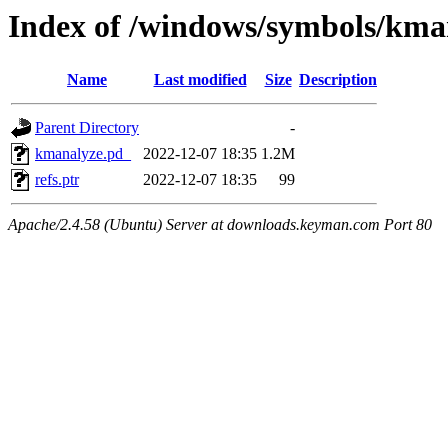
Index of /windows/symbols/
Name
Last modified
Size
Description
Parent Directory
-
kmanalyze.pd_
2022-12-07 18:35
1.2M
refs.ptr
2022-12-07 18:35
99
Apache/2.4.58 (Ubuntu) Server at downloads.keyman.com Port 80