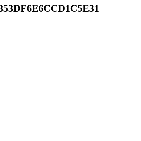
0DB853DF6E6CCD1C5E31