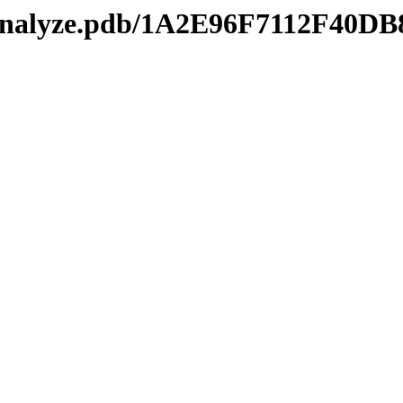
kmanalyze.pdb/1A2E96F7112F4