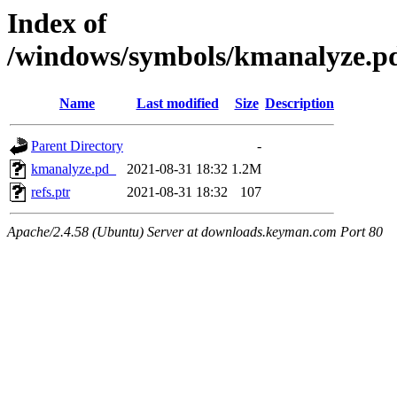
Index of
/windows/symbols/kmanalyze
Name
Last modified
Size
Description
Parent Directory
-
kmanalyze.pd_
2021-08-31 18:32
1.2M
refs.ptr
2021-08-31 18:32
107
Apache/2.4.58 (Ubuntu) Server at downloads.keyman.com Port 80