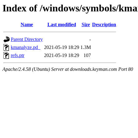
Index of /windows/symbols/k
Name
Last modified
Size
Description
Parent Directory
-
kmanalyze.pd_
2021-05-19 18:29
1.3M
refs.ptr
2021-05-19 18:29
107
Apache/2.4.58 (Ubuntu) Server at downloads.keyman.com Port 80