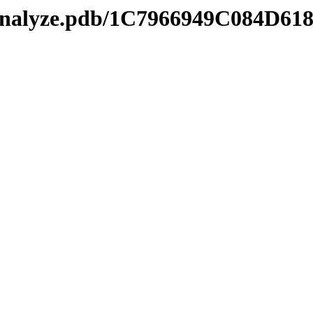
manalyze.pdb/1C7966949C084D6