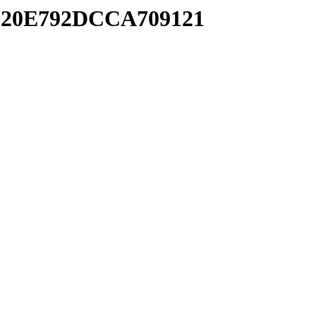
1820E792DCCA709121