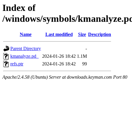
Index of
/windows/symbols/kmanalyze
Name
Last modified
Size
Description
Parent Directory
-
kmanalyze.pd_
2024-01-26 18:42
1.1M
refs.ptr
2024-01-26 18:42
99
Apache/2.4.58 (Ubuntu) Server at downloads.keyman.com Port 80