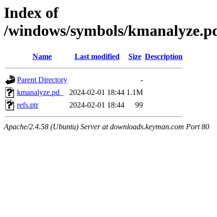
Index of
/windows/symbols/kmanalyze
Name
Last modified
Size
Description
Parent Directory
-
kmanalyze.pd_
2024-02-01 18:44
1.1M
refs.ptr
2024-02-01 18:44
99
Apache/2.4.58 (Ubuntu) Server at downloads.keyman.com Port 80