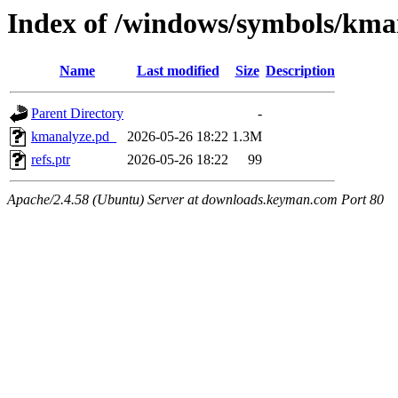
Index of /windows/symbols/k
Name
Last modified
Size
Description
Parent Directory
-
kmanalyze.pd_
2026-05-26 18:22
1.3M
refs.ptr
2026-05-26 18:22
99
Apache/2.4.58 (Ubuntu) Server at downloads.keyman.com Port 80