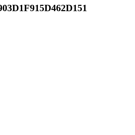
6903D1F915D462D151