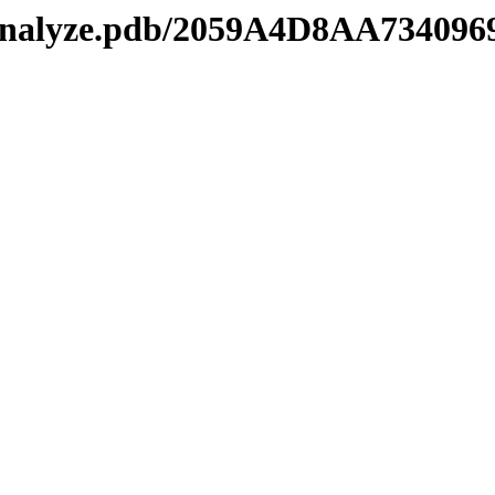
manalyze.pdb/2059A4D8AA73409