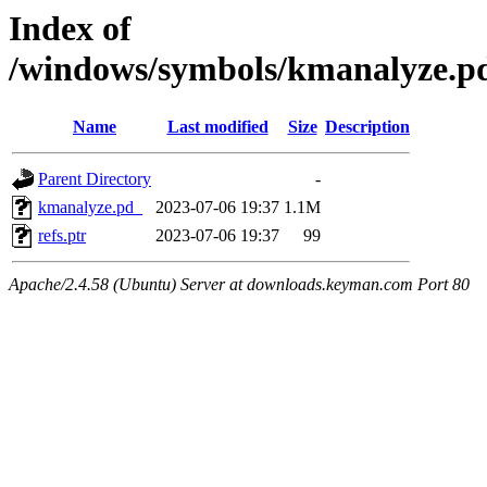
Index of
/windows/symbols/kmanalyze
Name
Last modified
Size
Description
Parent Directory
-
kmanalyze.pd_
2023-07-06 19:37
1.1M
refs.ptr
2023-07-06 19:37
99
Apache/2.4.58 (Ubuntu) Server at downloads.keyman.com Port 80