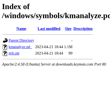
Index of
/windows/symbols/kmanalyze
Name
Last modified
Size
Description
Parent Directory
-
kmanalyze.pd_
2023-04-21 18:44
1.1M
refs.ptr
2023-04-21 18:44
99
Apache/2.4.58 (Ubuntu) Server at downloads.keyman.com Port 80