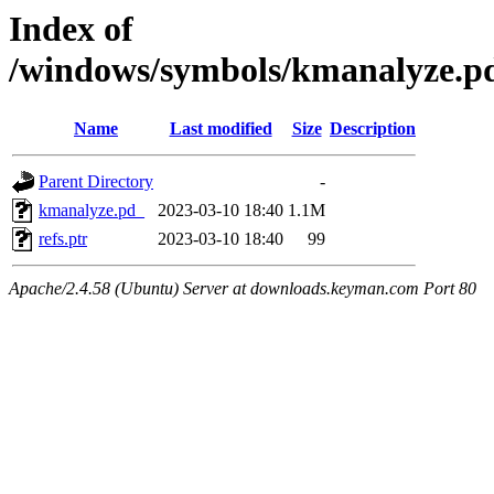
Index of
/windows/symbols/kmanalyze
Name
Last modified
Size
Description
Parent Directory
-
kmanalyze.pd_
2023-03-10 18:40
1.1M
refs.ptr
2023-03-10 18:40
99
Apache/2.4.58 (Ubuntu) Server at downloads.keyman.com Port 80