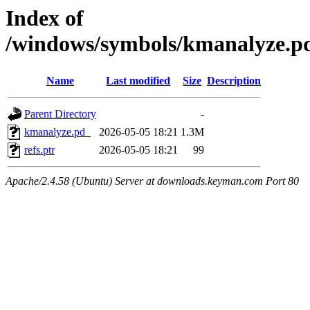
Index of
/windows/symbols/kmanalyze
Name
Last modified
Size
Description
Parent Directory
-
kmanalyze.pd_
2026-05-05 18:21
1.3M
refs.ptr
2026-05-05 18:21
99
Apache/2.4.58 (Ubuntu) Server at downloads.keyman.com Port 80