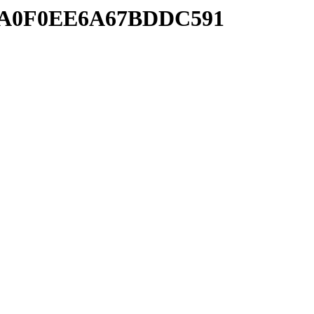
777A0F0EE6A67BDDC591