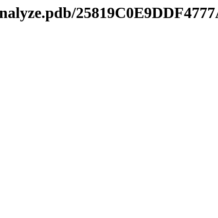
kmanalyze.pdb/25819C0E9DDF4