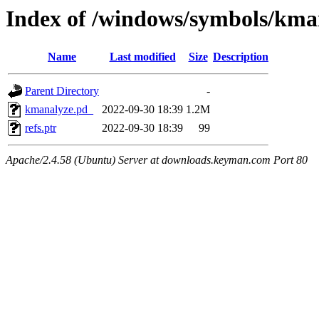
Index of /windows/symbols/
Name
Last modified
Size
Description
Parent Directory
-
kmanalyze.pd_
2022-09-30 18:39
1.2M
refs.ptr
2022-09-30 18:39
99
Apache/2.4.58 (Ubuntu) Server at downloads.keyman.com Port 80