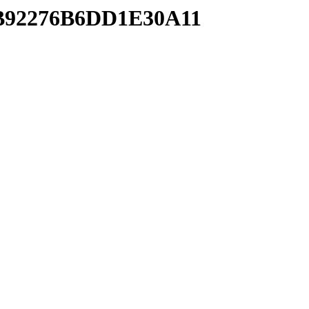
10B92276B6DD1E30A11