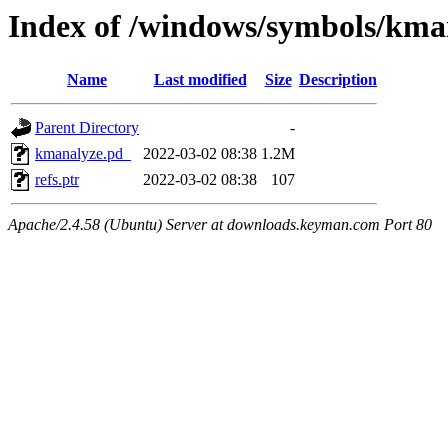
Index of /windows/symbols/k
Name
Last modified
Size
Description
Parent Directory
-
kmanalyze.pd_
2022-03-02 08:38
1.2M
refs.ptr
2022-03-02 08:38
107
Apache/2.4.58 (Ubuntu) Server at downloads.keyman.com Port 80