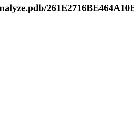
manalyze.pdb/261E2716BE464A