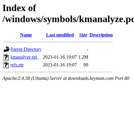
Index of
/windows/symbols/kmanalyze.
Name
Last modified
Size
Description
Parent Directory
-
kmanalyze.pd_
2023-01-16 19:07
1.2M
refs.ptr
2023-01-16 19:07
99
Apache/2.4.58 (Ubuntu) Server at downloads.keyman.com Port 80