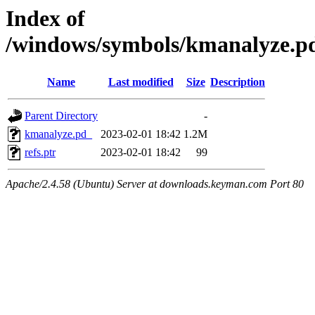
Index of
/windows/symbols/kmanalyz
Name
Last modified
Size
Description
Parent Directory
-
kmanalyze.pd_
2023-02-01 18:42
1.2M
refs.ptr
2023-02-01 18:42
99
Apache/2.4.58 (Ubuntu) Server at downloads.keyman.com Port 80