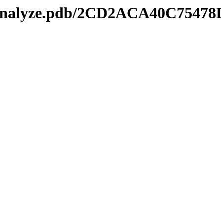
manalyze.pdb/2CD2ACA40C7547