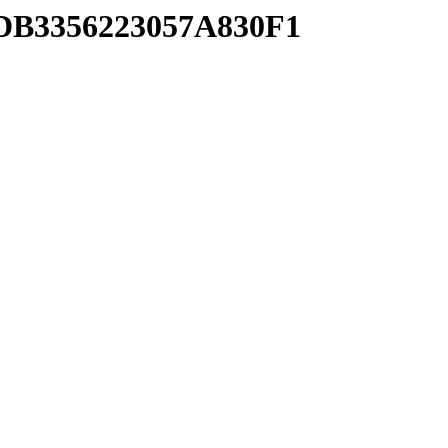
8DB3356223057A830F1