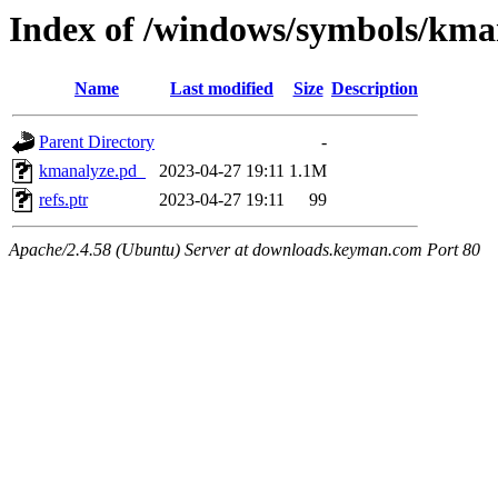
Index of /windows/symbols/k
Name
Last modified
Size
Description
Parent Directory
-
kmanalyze.pd_
2023-04-27 19:11
1.1M
refs.ptr
2023-04-27 19:11
99
Apache/2.4.58 (Ubuntu) Server at downloads.keyman.com Port 80