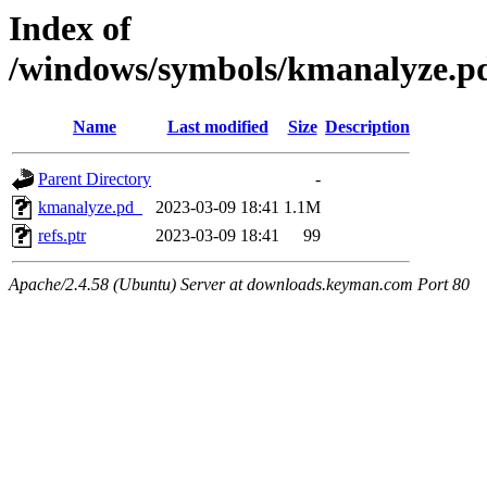
Index of
/windows/symbols/kmanalyze
Name
Last modified
Size
Description
Parent Directory
-
kmanalyze.pd_
2023-03-09 18:41
1.1M
refs.ptr
2023-03-09 18:41
99
Apache/2.4.58 (Ubuntu) Server at downloads.keyman.com Port 80