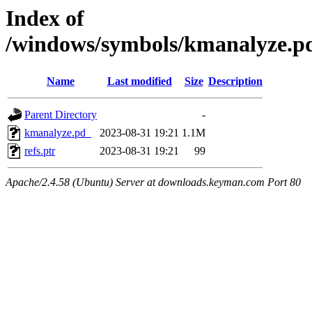
Index of
/windows/symbols/kmanalyze
Name
Last modified
Size
Description
Parent Directory
-
kmanalyze.pd_
2023-08-31 19:21
1.1M
refs.ptr
2023-08-31 19:21
99
Apache/2.4.58 (Ubuntu) Server at downloads.keyman.com Port 80