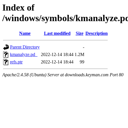
Index of
/windows/symbols/kmanalyze
Name
Last modified
Size
Description
Parent Directory
-
kmanalyze.pd_
2022-12-14 18:44
1.2M
refs.ptr
2022-12-14 18:44
99
Apache/2.4.58 (Ubuntu) Server at downloads.keyman.com Port 80