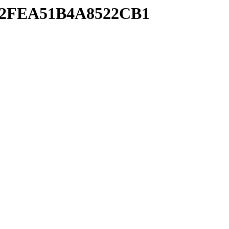
6E92FEA51B4A8522CB1