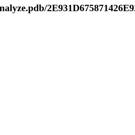
manalyze.pdb/2E931D67587142