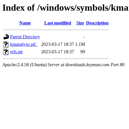
Index of /windows/symbols/k
Name
Last modified
Size
Description
Parent Directory
-
kmanalyze.pd_
2023-03-17 18:37
1.1M
refs.ptr
2023-03-17 18:37
99
Apache/2.4.58 (Ubuntu) Server at downloads.keyman.com Port 80