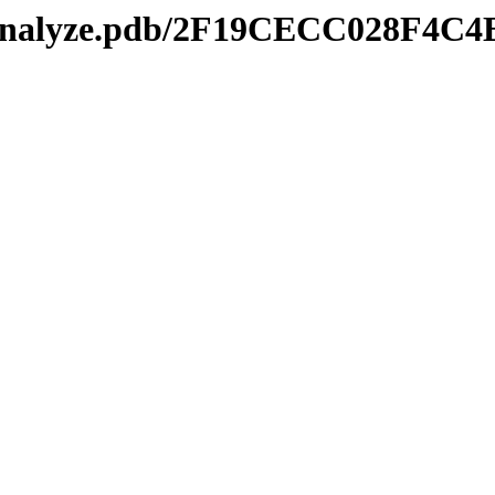
kmanalyze.pdb/2F19CECC028F4C