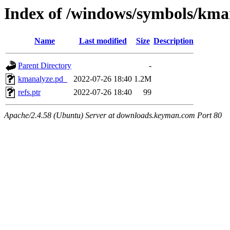
Index of /windows/symbols/
Name
Last modified
Size
Description
Parent Directory
-
kmanalyze.pd_
2022-07-26 18:40
1.2M
refs.ptr
2022-07-26 18:40
99
Apache/2.4.58 (Ubuntu) Server at downloads.keyman.com Port 80