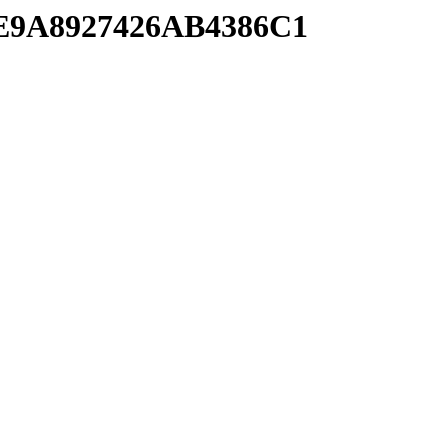
4E9A8927426AB4386C1