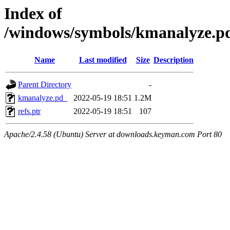
Index of
/windows/symbols/kmanalyze.
Name
Last modified
Size
Description
Parent Directory
-
kmanalyze.pd_
2022-05-19 18:51
1.2M
refs.ptr
2022-05-19 18:51
107
Apache/2.4.58 (Ubuntu) Server at downloads.keyman.com Port 80