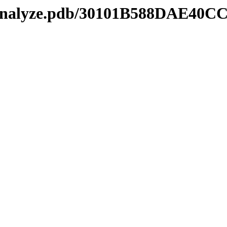
kmanalyze.pdb/30101B588DAE4