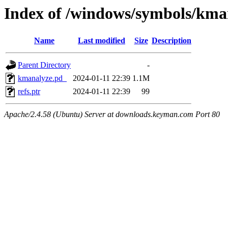
Index of /windows/symbols/
Name
Last modified
Size
Description
Parent Directory
-
kmanalyze.pd_
2024-01-11 22:39
1.1M
refs.ptr
2024-01-11 22:39
99
Apache/2.4.58 (Ubuntu) Server at downloads.keyman.com Port 80