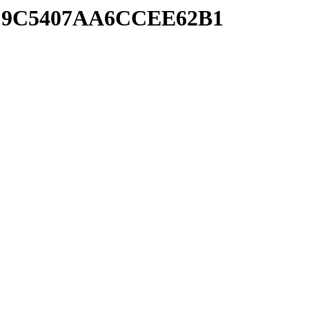
0CC9C5407AA6CCEE62B1