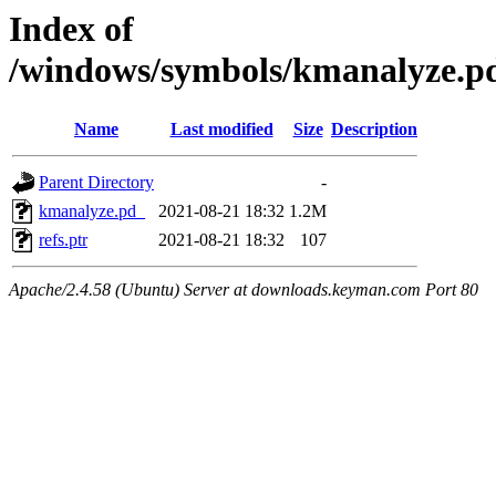
Index of
/windows/symbols/kmanalyze
Name
Last modified
Size
Description
Parent Directory
-
kmanalyze.pd_
2021-08-21 18:32
1.2M
refs.ptr
2021-08-21 18:32
107
Apache/2.4.58 (Ubuntu) Server at downloads.keyman.com Port 80