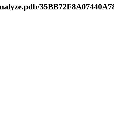
kmanalyze.pdb/35BB72F8A07440