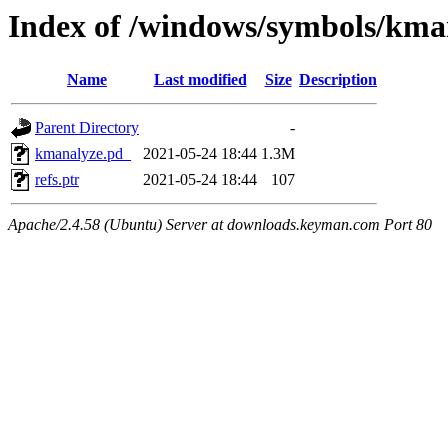
Index of /windows/symbols/
Name
Last modified
Size
Description
Parent Directory
-
kmanalyze.pd_
2021-05-24 18:44
1.3M
refs.ptr
2021-05-24 18:44
107
Apache/2.4.58 (Ubuntu) Server at downloads.keyman.com Port 80