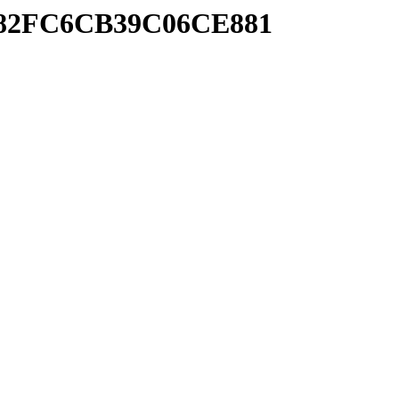
A782FC6CB39C06CE881