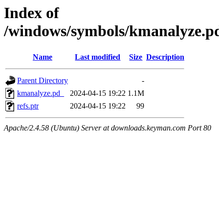
Index of
/windows/symbols/kmanalyze
Name
Last modified
Size
Description
Parent Directory
-
kmanalyze.pd_
2024-04-15 19:22
1.1M
refs.ptr
2024-04-15 19:22
99
Apache/2.4.58 (Ubuntu) Server at downloads.keyman.com Port 80