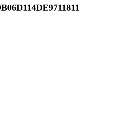
59B06D114DE9711811