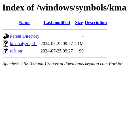
Index of /windows/symbols/k
Name
Last modified
Size
Description
Parent Directory
-
kmanalyze.pd_
2024-07-25 09:27
1.1M
refs.ptr
2024-07-25 09:27
99
Apache/2.4.58 (Ubuntu) Server at downloads.keyman.com Port 80