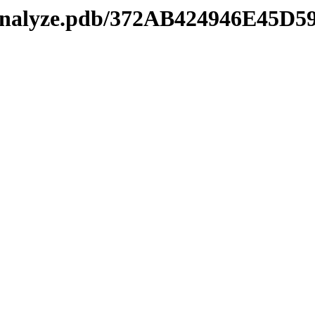
manalyze.pdb/372AB424946E45D