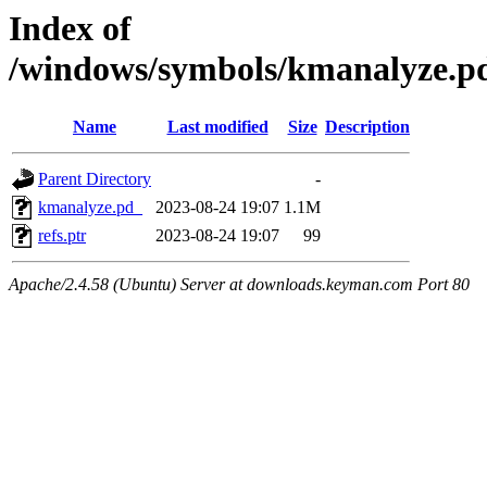
Index of
/windows/symbols/kmanalyz
Name
Last modified
Size
Description
Parent Directory
-
kmanalyze.pd_
2023-08-24 19:07
1.1M
refs.ptr
2023-08-24 19:07
99
Apache/2.4.58 (Ubuntu) Server at downloads.keyman.com Port 80