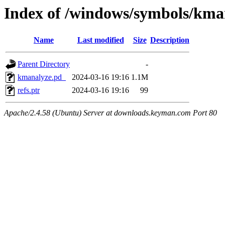
Index of /windows/symbols/
Name
Last modified
Size
Description
Parent Directory
-
kmanalyze.pd_
2024-03-16 19:16
1.1M
refs.ptr
2024-03-16 19:16
99
Apache/2.4.58 (Ubuntu) Server at downloads.keyman.com Port 80