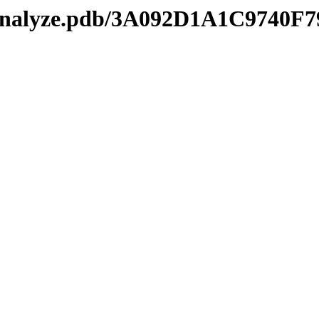
kmanalyze.pdb/3A092D1A1C97