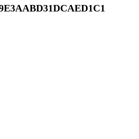
40F79E3AABD31DCAED1C1