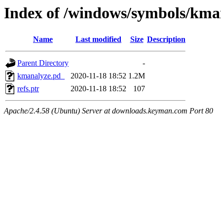
Index of /windows/symbols/
Name
Last modified
Size
Description
Parent Directory
-
kmanalyze.pd_
2020-11-18 18:52
1.2M
refs.ptr
2020-11-18 18:52
107
Apache/2.4.58 (Ubuntu) Server at downloads.keyman.com Port 80