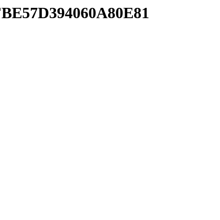
AFBE57D394060A80E81