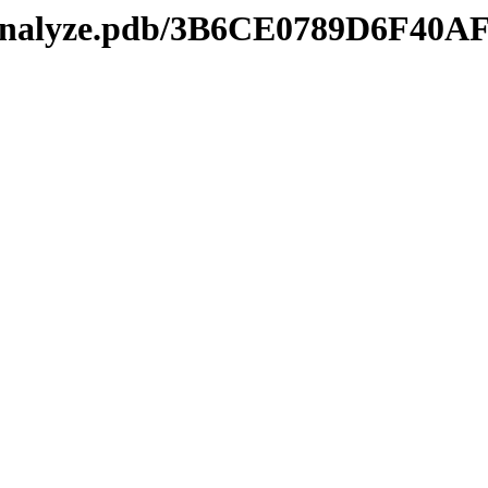
kmanalyze.pdb/3B6CE0789D6F40