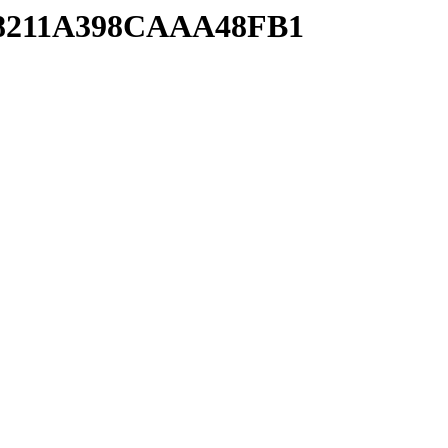
2A8211A398CAAA48FB1