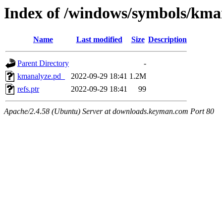
Index of /windows/symbols/
Name
Last modified
Size
Description
Parent Directory
-
kmanalyze.pd_
2022-09-29 18:41
1.2M
refs.ptr
2022-09-29 18:41
99
Apache/2.4.58 (Ubuntu) Server at downloads.keyman.com Port 80