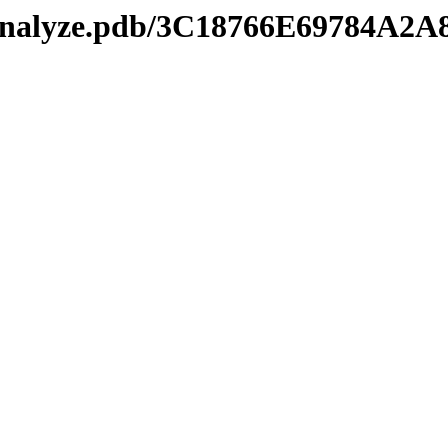
kmanalyze.pdb/3C18766E69784A