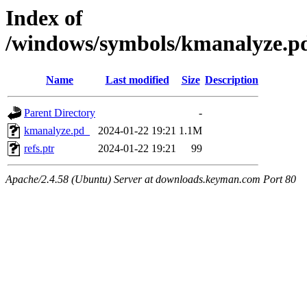
Index of
/windows/symbols/kmanalyze
Name
Last modified
Size
Description
Parent Directory
-
kmanalyze.pd_
2024-01-22 19:21
1.1M
refs.ptr
2024-01-22 19:21
99
Apache/2.4.58 (Ubuntu) Server at downloads.keyman.com Port 80