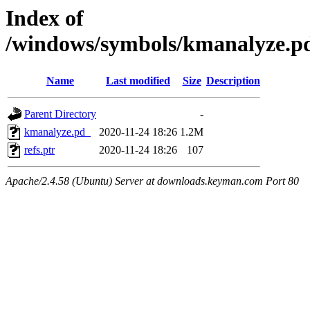
Index of
/windows/symbols/kmanalyze
Name
Last modified
Size
Description
Parent Directory
-
kmanalyze.pd_
2020-11-24 18:26
1.2M
refs.ptr
2020-11-24 18:26
107
Apache/2.4.58 (Ubuntu) Server at downloads.keyman.com Port 80